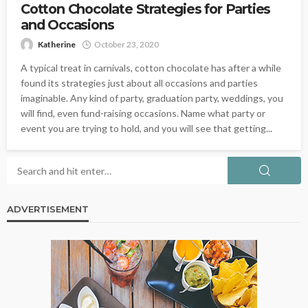
Cotton Chocolate Strategies for Parties
and Occasions
Katherine
October 23, 2020
A typical treat in carnivals, cotton chocolate has after a while
found its strategies just about all occasions and parties
imaginable. Any kind of party, graduation party, weddings, you
will find, even fund-raising occasions. Name what party or
event you are trying to hold, and you will see that getting...
ADVERTISEMENT