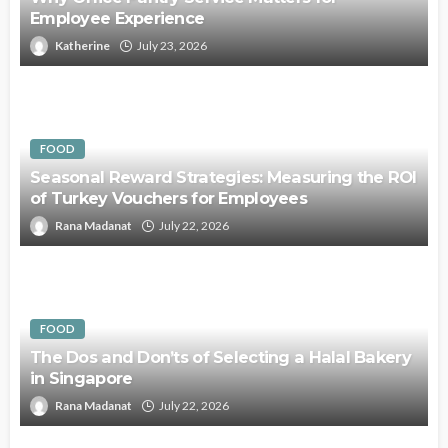
Employee Experience
Katherine
July 23, 2026
FOOD
Seasonal Reward Strategies: Measuring the ROI
of Turkey Vouchers for Employees
Rana Madanat
July 22, 2026
FOOD
The Dos and Don’ts of Selecting a Halal Bakery
in Singapore
Rana Madanat
July 22, 2026