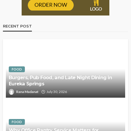
RECENT POST
FOOD
Burgers, Pub Food, and Late Night Dining in
Eureka Springs
Rana Madanat
July 30, 2026
FOOD
Why Office Pantry Service Matters for