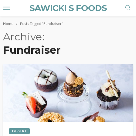
SAWICKI S FOODS
Home
Posts Tagged "Fundraiser"
Archive
Fundraiser
DESSERT