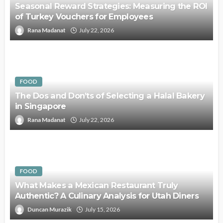
Seasonal Reward Strategies: Measuring the ROI
of Turkey Vouchers for Employees
Rana Madanat
July 22, 2026
FOOD
The Dos and Don’ts of Selecting a Halal Bakery
in Singapore
Rana Madanat
July 22, 2026
FOOD
What Makes a Mexican Restaurant Truly
Authentic? A Culinary Analysis for Utah Diners
Duncan Murazik
July 15, 2026