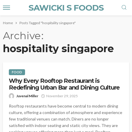
SAWICKI S FOODS
Home
Posts Tagged "hospitality singapore"
Archive
hospitality singapore
FOOD
Why Every Rooftop Restaurant is
Redefining Urban Bar and Dining Culture
Juvenal Miller
November 29, 2025
Rooftop restaurants have become central to modern dining
culture, offering a combination of atmosphere and experience
few traditional venues can match. Diners are no longer
satisfied with indoor seating and static city views. They are
seeking venues offering more than just a meal. Rooftop