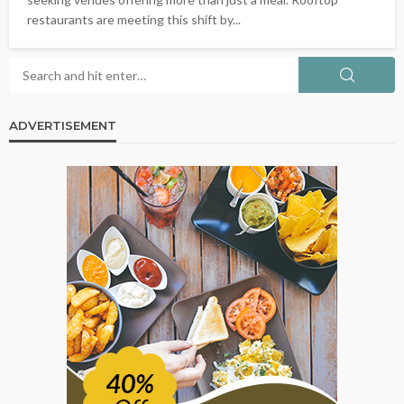
restaurants are meeting this shift by...
ADVERTISEMENT