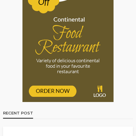
RECENT POST