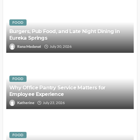
FOOD
Burgers, Pub Food, and Late Night Dining in
Eureka Springs
Rana Madanat
July 30, 2026
FOOD
Why Office Pantry Service Matters for
Employee Experience
Katherine
July 23, 2026
FOOD