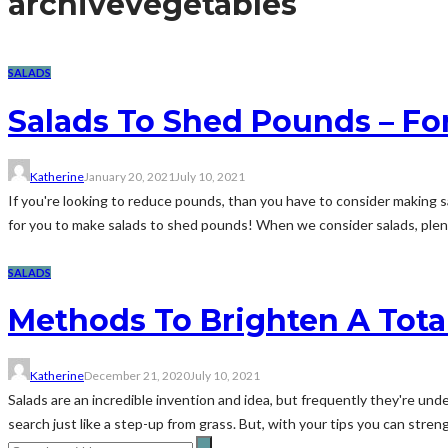
archive
vegetables
SALADS
Salads To Shed Pounds – Fo
Katherine
January 20, 2021
July 10, 2021
If you're looking to reduce pounds, than you have to consider making s
for you to make salads to shed pounds! When we consider salads, plent
SALADS
Methods To Brighten A Tota
Katherine
December 21, 2020
July 10, 2021
Salads are an incredible invention and idea, but frequently they're un
search just like a step-up from grass. But, with your tips you can stren