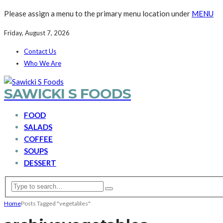
Please assign a menu to the primary menu location under
MENU
Friday, August 7, 2026
Contact Us
Who We Are
SAWICKI S FOODS
FOOD
SALADS
COFFEE
SOUPS
DESSERT
Home
Posts Tagged "vegetables"