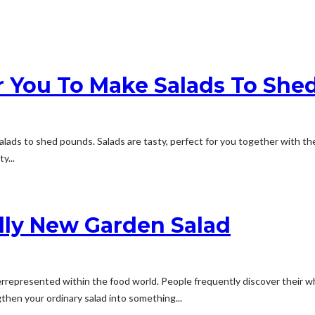
r You To Make Salads To She
alads to shed pounds. Salads are tasty, perfect for you together with t
y...
lly New Garden Salad
derrepresented within the food world. People frequently discover their 
gthen your ordinary salad into something...