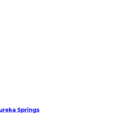
Eureka Springs