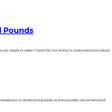
d Pounds
hey are simple to make! Check this out article to understand more about
whereabouts to obtain boring meals as they possibly can be bland and