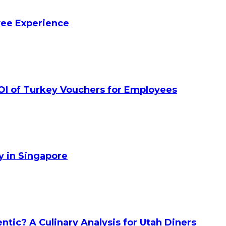
yee Experience
OI of Turkey Vouchers for Employees
y in Singapore
tic? A Culinary Analysis for Utah Diners