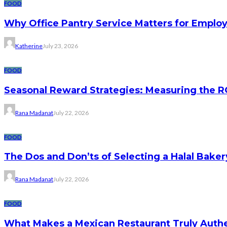
FOOD
Why Office Pantry Service Matters for Emplo
Katherine
July 23, 2026
FOOD
Seasonal Reward Strategies: Measuring the R
Rana Madanat
July 22, 2026
FOOD
The Dos and Don’ts of Selecting a Halal Baker
Rana Madanat
July 22, 2026
FOOD
What Makes a Mexican Restaurant Truly Authen