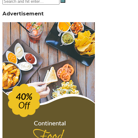
Advertisement