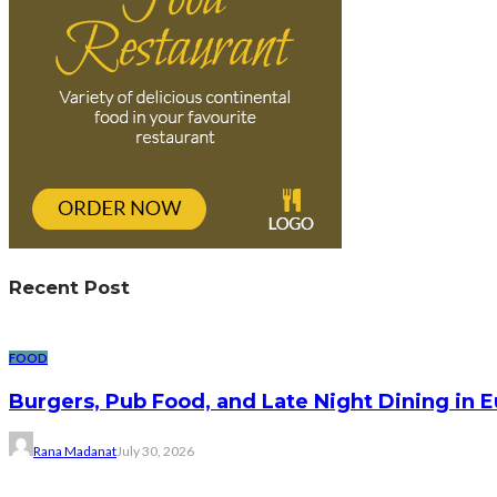
Recent Post
FOOD
Burgers, Pub Food, and Late Night Dining in 
Rana Madanat
July 30, 2026