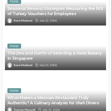
FOOD
Seasonal Reward Strategies: Measuring the ROI
of Turkey Vouchers for Employees
Rana Madanat
July 22, 2026
FOOD
The Dos and Don’ts of Selecting a Halal Bakery
in Singapore
Rana Madanat
July 22, 2026
FOOD
What Makes a Mexican Restaurant Truly
Authentic? A Culinary Analysis for Utah Diners
Duncan Murazik
July 15, 2026