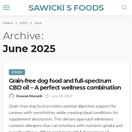
SAWICKI S FOODS
Home
2025
June
Archive
June 2025
FOOD
Grain-free dog food and full-spectrum
CBD oil – A perfect wellness combination
Duncan Murazik
June 30, 2025
Grain-free dog food provides optimal digestive support for
canines with sensitivities while creating ideal conditions for
supplement absorption. This dietary approach eliminates
common allergens that can interfere with nutrient uptake and
overall wellness. When combined with full spectrum oil