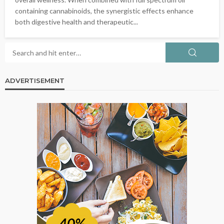
containing cannabinoids, the synergistic effects enhance
both digestive health and therapeutic...
ADVERTISEMENT