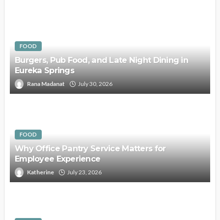
FOOD
Burgers, Pub Food, and Late Night Dining in
Eureka Springs
Rana Madanat
July 30, 2026
FOOD
Why Office Pantry Service Matters for
Employee Experience
Katherine
July 23, 2026