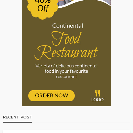
RECENT POST