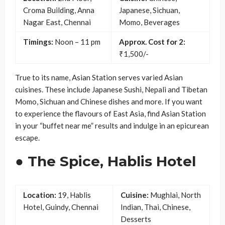
Croma Building, Anna
Japanese, Sichuan,
Nagar East, Chennai
Momo, Beverages
Timings:
Noon – 11 pm
Approx. Cost for 2:
₹1,500/-
True to its name, Asian Station serves varied Asian
cuisines. These include Japanese Sushi, Nepali and Tibetan
Momo, Sichuan and Chinese dishes and more. If you want
to experience the flavours of East Asia, find Asian Station
in your “buffet near me” results and indulge in an epicurean
escape.
● The Spice, Hablis Hotel
Location:
19, Hablis
Cuisine:
Mughlai, North
Hotel, Guindy, Chennai
Indian, Thai, Chinese,
Desserts