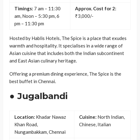
Timings:
7 am – 11:30
Approx. Cost for 2:
am, Noon – 5:30 pm, 6
₹3,000/-
pm – 11:30 pm
Hosted by Hablis Hotels, The Spice is a place that exudes
warmth and hospitality. It specialises in a wide range of
Asian cuisine that includes both the Indian subcontinent
and East Asian culinary heritage.
Offering a premium dining experience, The Spice is the
best buffet in Chennai.
● Jugalbandi
Location:
Khadar Nawaz
Cuisine:
North Indian,
Khan Road,
Chinese, Italian
Nungambakkam, Chennai