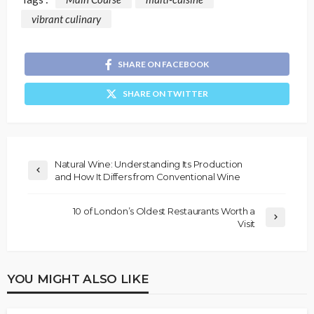
vibrant culinary
SHARE ON FACEBOOK
SHARE ON TWITTER
Natural Wine: Understanding Its Production
and How It Differs from Conventional Wine
10 of London’s Oldest Restaurants Worth a
Visit
YOU MIGHT ALSO LIKE