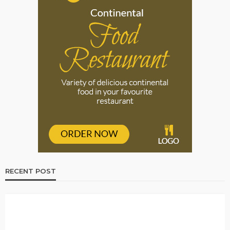
RECENT POST