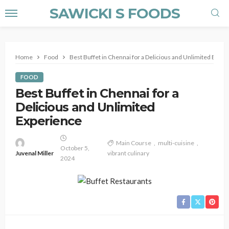
SAWICKI S FOODS
Home
Food
Best Buffet in Chennai for a Delicious and Unlimited Expe
FOOD
Best Buffet in Chennai for a
Delicious and Unlimited
Experience
Main Course
multi-cuisine
October 5,
Juvenal Miller
vibrant culinary
2024