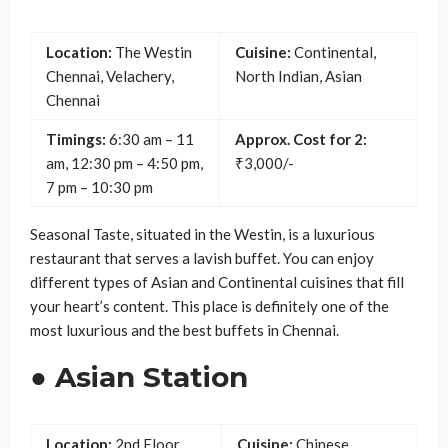
Location:
The Westin
Cuisine:
Continental,
Chennai, Velachery,
North Indian, Asian
Chennai
Timings:
6:30 am – 11
Approx. Cost for 2:
am, 12:30 pm – 4:50 pm,
₹3,000/-
7 pm – 10:30 pm
Seasonal Taste, situated in the Westin, is a luxurious
restaurant that serves a lavish buffet. You can enjoy
different types of Asian and Continental cuisines that fill
your heart’s content. This place is definitely one of the
most luxurious and the best buffets in Chennai.
● Asian Station
Location:
2nd Floor,
Cuisine:
Chinese,