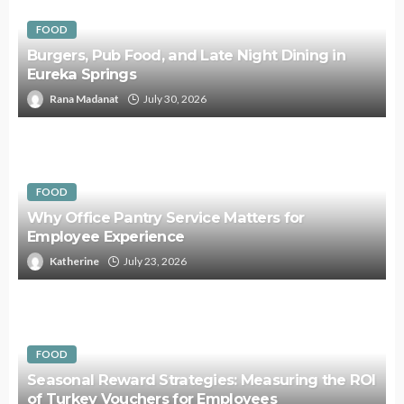
FOOD
Burgers, Pub Food, and Late Night Dining in
Eureka Springs
Rana Madanat
July 30, 2026
FOOD
Why Office Pantry Service Matters for
Employee Experience
Katherine
July 23, 2026
FOOD
Seasonal Reward Strategies: Measuring the ROI
of Turkey Vouchers for Employees