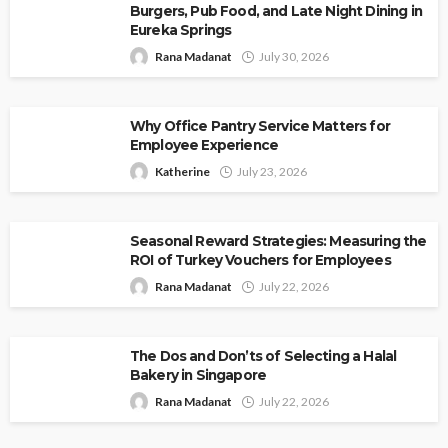
Burgers, Pub Food, and Late Night Dining in
Eureka Springs
Rana Madanat
July 30, 2026
Why Office Pantry Service Matters for
Employee Experience
Katherine
July 23, 2026
Seasonal Reward Strategies: Measuring the
ROI of Turkey Vouchers for Employees
Rana Madanat
July 22, 2026
The Dos and Don’ts of Selecting a Halal
Bakery in Singapore
Rana Madanat
July 22, 2026