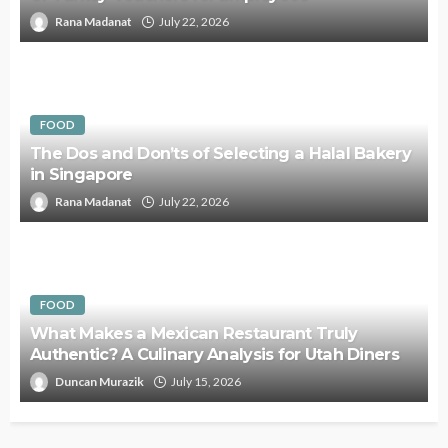
Rana Madanat
July 22, 2026
FOOD
The Dos and Don’ts of Selecting a Halal Bakery
in Singapore
Rana Madanat
July 22, 2026
FOOD
What Makes a Mexican Restaurant Truly
Authentic? A Culinary Analysis for Utah Diners
Duncan Murazik
July 15, 2026