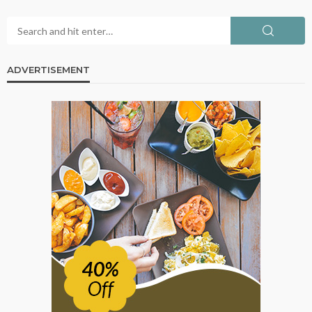
ADVERTISEMENT