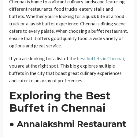
Chennai is home to a vibrant culinary landscape featuring
different restaurants, food trucks, eatery stalls and
buffets. Whether you’re looking for a quick bite at a food
truck or a lavish buffet experience, Chennai’s dining scene
caters to every palate. When choosing a buffet restaurant,
ensure that it offers good quality food, a wide variety of
options and great service.
If you are looking for a list of the
best buffets in Chennai
,
you are at the right spot. This blog explores multiple
buffets in the city that boast great culinary experiences
and cater to an array of preferences.
Exploring the Best
Buffet in Chennai
● Annalakshmi Restaurant