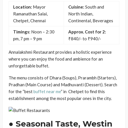
Location:
Mayor
Cuisine:
South and
Ramanathan Salai,
North Indian,
Chetpet, Chennai
Continental, Beverages
Timings:
Noon – 2:30
Approx. Cost for 2:
pm, 7 pm – 9 pm
₹840/- to ₹940/-
Annalakshmi Restaurant provides a holistic experience
where you can enjoy the food and ambience for an
unforgettable buffet.
The menu consists of Dhara (Soups), Prarambh (Starters),
Pradhan (Main Course) and Madhuvanti (Dessert). Search
for the “best
buffet near me
” in Chetpet to find this
establishment among the most popular ones in the city.
● Seasonal Taste, Westin