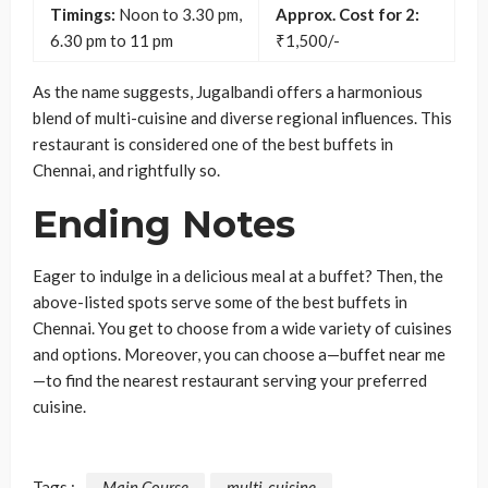
Timings:
Noon to 3.30 pm,
Approx. Cost for 2:
6.30 pm to 11 pm
₹1,500/-
As the name suggests, Jugalbandi offers a harmonious
blend of multi-cuisine and diverse regional influences. This
restaurant is considered one of the best buffets in
Chennai, and rightfully so.
Ending Notes
Eager to indulge in a delicious meal at a buffet? Then, the
above-listed spots serve some of the best buffets in
Chennai. You get to choose from a wide variety of cuisines
and options. Moreover, you can choose a—buffet near me
—to find the nearest restaurant serving your preferred
cuisine.
Tags :
Main Course
multi-cuisine