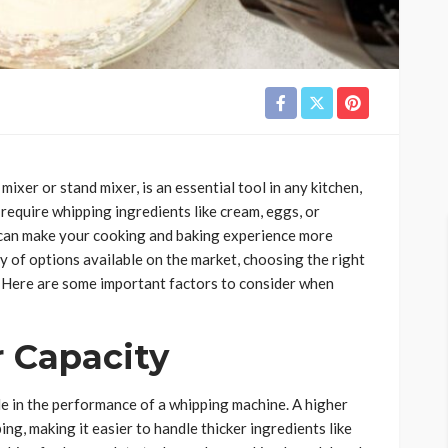
ixer or stand mixer, is an essential tool in any kitchen,
 require whipping ingredients like cream, eggs, or
 can make your cooking and baking experience more
ty of options available on the market, choosing the right
 Here are some important factors to consider when
 Capacity
le in the performance of a whipping machine. A higher
g, making it easier to handle thicker ingredients like