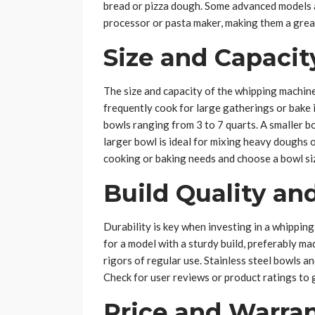
bread or pizza dough. Some advanced models a
processor or pasta maker, making them a grea
Size and Capacit
The size and capacity of the whipping machine’
frequently cook for large gatherings or bake i
bowls ranging from 3 to 7 quarts. A smaller bo
larger bowl is ideal for mixing heavy doughs 
cooking or baking needs and choose a bowl siz
Build Quality and
Durability is key when investing in a whipping 
for a model with a sturdy build, preferably ma
rigors of regular use. Stainless steel bowls a
Check for user reviews or product ratings to 
Price and Warra