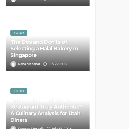
FOOD
The Dos and Don’ts of
Selecting a Halal Bakery in
Singapore
Rana Madanat
July 22, 2026
FOOD
What Makes a Mexican
Restaurant Truly Authentic?
A Culinary Analysis for Utah
Diners
Duncan Murazik
July 15, 2026