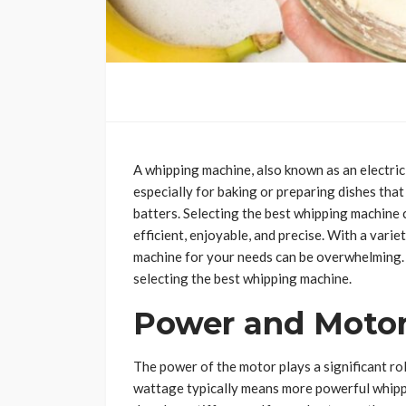
A whipping machine, also known as an electric m
especially for baking or preparing dishes that
batters. Selecting the best whipping machine
efficient, enjoyable, and precise. With a varie
machine for your needs can be overwhelming.
selecting the best whipping machine.
Power and Motor
The power of the motor plays a significant ro
wattage typically means more powerful whippin