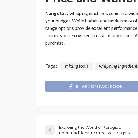
Nangs City
whipping machines come in a wide p
your budget. While higher-end models may off
range options provide excellent performance f
ensure you’re covered in case of any issues. 
purchase.
Tags :
mixing tools
whipping ingredient
SHARE ON FACEBOOK
Exploring the World of Perogies:
From Traditional to Creative Delights