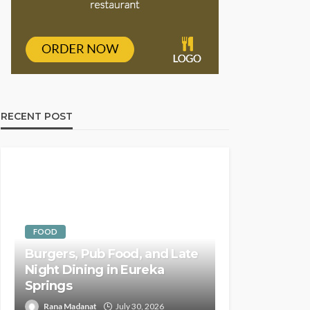
RECENT POST
FOOD
Burgers, Pub Food, and Late
Night Dining in Eureka
Springs
Rana Madanat
July 30, 2026