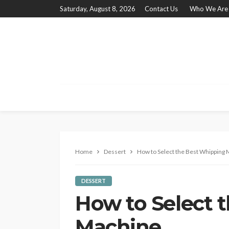
Saturday, August 8, 2026
Contact Us
Who We Are
Home
Dessert
How to Select the Best Whipping
DESSERT
How to Select 
Machine