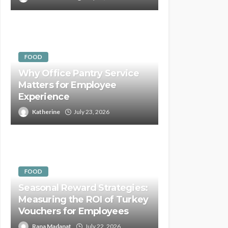
FOOD
Why Office Pantry Service
Matters for Employee
Experience
Katherine
July 23, 2026
FOOD
Seasonal Reward Strategies:
Measuring the ROI of Turkey
Vouchers for Employees
Rana Madanat
July 22, 2026