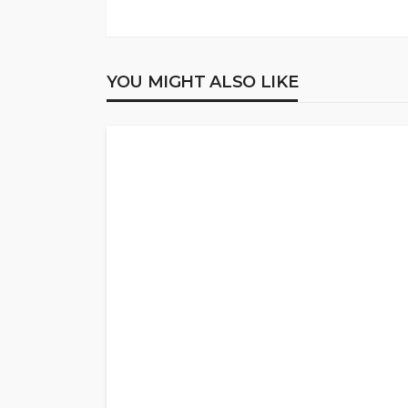
YOU MIGHT ALSO LIKE