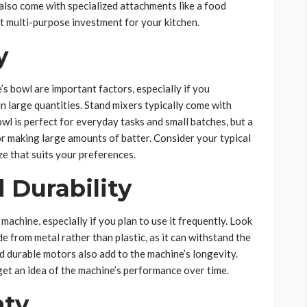
lso come with specialized attachments like a food
t multi-purpose investment for your kitchen.
y
s bowl are important factors, especially if you
n large quantities. Stand mixers typically come with
wl is perfect for everyday tasks and small batches, but a
or making large amounts of batter. Consider your typical
e that suits your preferences.
 Durability
machine, especially if you plan to use it frequently. Look
de from metal rather than plastic, as it can withstand the
nd durable motors also add to the machine’s longevity.
get an idea of the machine’s performance over time.
nty