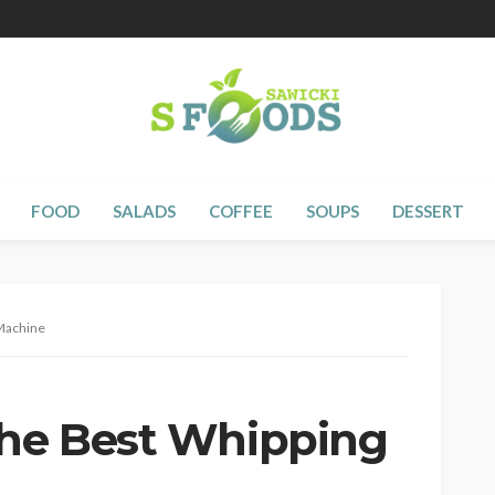
FOOD
SALADS
COFFEE
SOUPS
DESSERT
 Machine
the Best Whipping