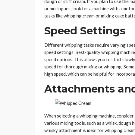
dough or stiff cream. If you plan to use the 
or meringues, look for a machine with a moto
tasks like whipping cream or mixing cake batt
Speed Settings
Different whipping tasks require varying speed
speed settings. Best-quality whipping machi
speed options. This allows you to start slowl
speed for thorough mixing or whipping. Some m
high speed, which can be helpful for incorpora
Attachments and
When selecting a whipping machine, consider 
various mixing tools, such as a whisk, dough h
whisky attachment is ideal for whipping cream