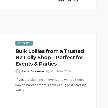
Healthier You
DESSERT
Bulk Lollies from a Trusted
NZ Lolly Shop – Perfect for
Events & Parties
Lamar Dickinson
March 30, 2026
If you are planning an event and want a simple
way to handle treats, I always suggest starting
with a...