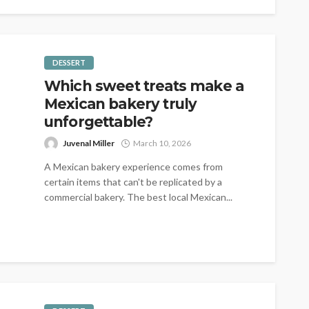
DESSERT
Which sweet treats make a
Mexican bakery truly
unforgettable?
Juvenal Miller
March 10, 2026
A Mexican bakery experience comes from
certain items that can't be replicated by a
commercial bakery. The best local Mexican...