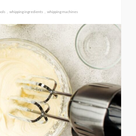
ools
whipping ingredients
whipping machines