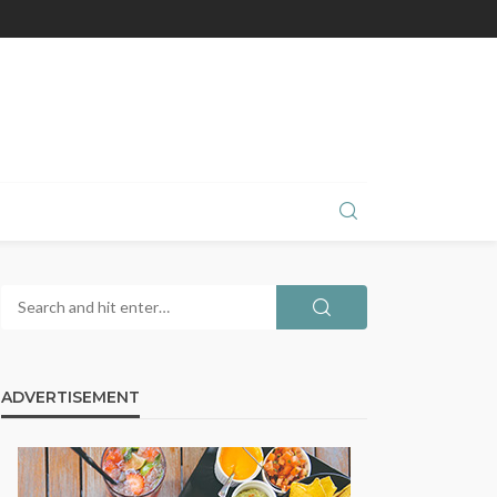
ADVERTISEMENT