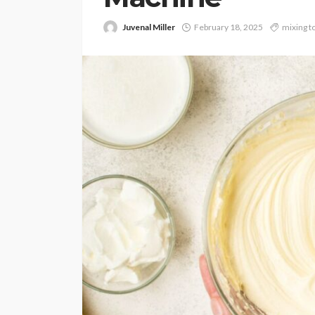
Juvenal Miller
February 18, 2025
mixing t