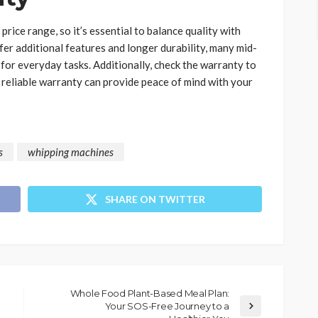
rice range, so it’s essential to balance quality with
er additional features and longer durability, many mid-
or everyday tasks. Additionally, check the warranty to
A reliable warranty can provide peace of mind with your
s
whipping machines
SHARE ON TWITTER
Whole Food Plant-Based Meal Plan:
Your SOS-Free Journey to a