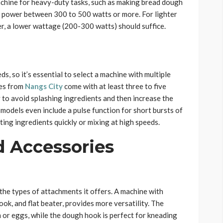
machine for heavy-duty tasks, such as making bread dough
r power between 300 to 500 watts or more. For lighter
er, a lower wattage (200-300 watts) should suffice.
s, so it’s essential to select a machine with multiple
nes from
Nangs City
come with at least three to five
y to avoid splashing ingredients and then increase the
odels even include a pulse function for short bursts of
ting ingredients quickly or mixing at high speeds.
 Accessories
the types of attachments it offers. A machine with
ook, and flat beater, provides more versatility. The
 or eggs, while the dough hook is perfect for kneading