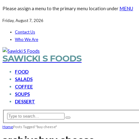
Please assign a menu to the primary menu location under
MENU
Friday, August 7, 2026
Contact Us
Who We Are
SAWICKI S FOODS
FOOD
SALADS
COFFEE
SOUPS
DESSERT
Home
Posts Tagged "buy cheese"