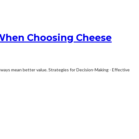
e When Choosing Cheese
lways mean better value. Strategies for Decision-Making - Effective