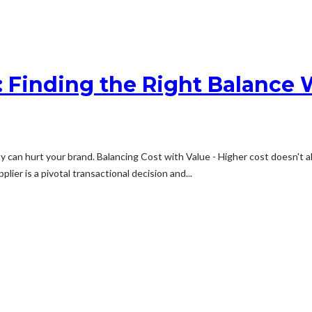
t: Finding the Right Balanc
y can hurt your brand. Balancing Cost with Value - Higher cost doesn't a
ier is a pivotal transactional decision and...