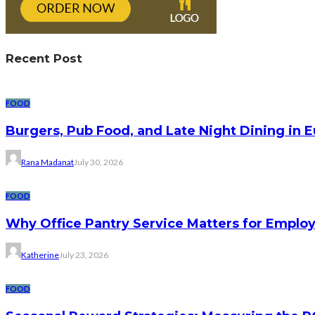
Recent Post
FOOD
Burgers, Pub Food, and Late Night Dining in 
Rana Madanat
July 30, 2026
FOOD
Why Office Pantry Service Matters for Emplo
Katherine
July 23, 2026
FOOD