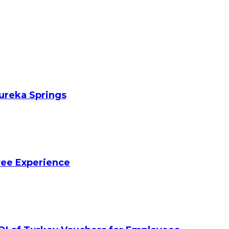
Eureka Springs
yee Experience