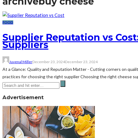
archive
buy cheese
FOOD
Supplier Reputation vs Cos
Suppliers
Juvenal Miller
December 23, 2024
December 23, 2024
At a Glance: Quality and Reputation Matter - Cutting corners on qualit
practices for choosing the right supplier Choosing the right cheese suppl
Advertisement