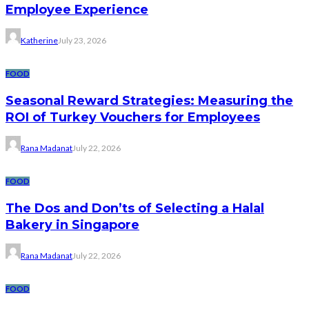
Employee Experience
Katherine
July 23, 2026
FOOD
Seasonal Reward Strategies: Measuring the
ROI of Turkey Vouchers for Employees
Rana Madanat
July 22, 2026
FOOD
The Dos and Don’ts of Selecting a Halal
Bakery in Singapore
Rana Madanat
July 22, 2026
FOOD