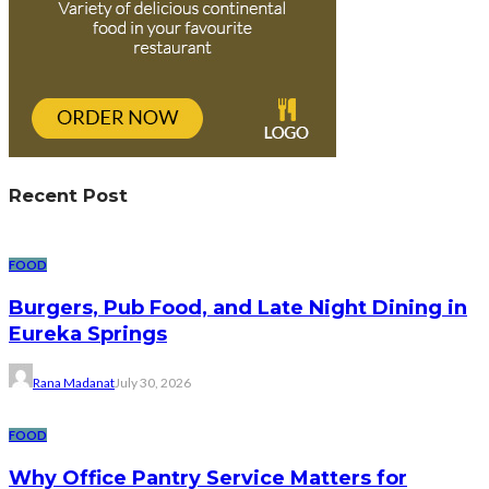
Recent Post
FOOD
Burgers, Pub Food, and Late Night Dining in
Eureka Springs
Rana Madanat
July 30, 2026
FOOD
Why Office Pantry Service Matters for