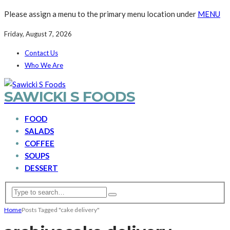
Please assign a menu to the primary menu location under
MENU
Friday, August 7, 2026
Contact Us
Who We Are
SAWICKI S FOODS
FOOD
SALADS
COFFEE
SOUPS
DESSERT
Home
Posts Tagged "cake delivery"