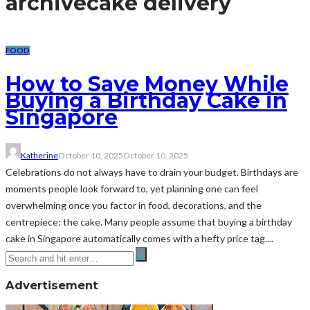
archive
cake delivery
FOOD
How to Save Money While
Buying a Birthday Cake in
Singapore
Katherine
October 10, 2025
October 10, 2025
Celebrations do not always have to drain your budget. Birthdays are
moments people look forward to, yet planning one can feel
overwhelming once you factor in food, decorations, and the
centrepiece: the cake. Many people assume that buying a birthday
cake in Singapore automatically comes with a hefty price tag....
Advertisement