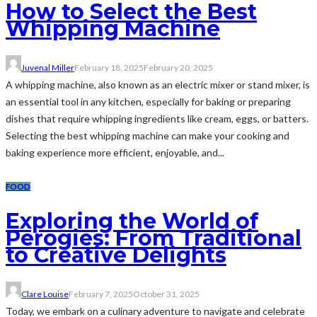
How to Select the Best
Whipping Machine
Juvenal Miller
February 18, 2025
February 20, 2025
A whipping machine, also known as an electric mixer or stand mixer, is
an essential tool in any kitchen, especially for baking or preparing
dishes that require whipping ingredients like cream, eggs, or batters.
Selecting the best whipping machine can make your cooking and
baking experience more efficient, enjoyable, and...
FOOD
Exploring the World of
Perogies: From Traditional
to Creative Delights
Clare Louise
February 7, 2025
October 31, 2025
Today, we embark on a culinary adventure to navigate and celebrate