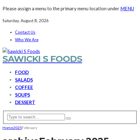
Please assign a menu to the primary menu location under
MENU
Saturday, August 8, 2026
Contact Us
Who We Are
SAWICKI S FOODS
FOOD
SALADS
COFFEE
SOUPS
DESSERT
Home
2025
February