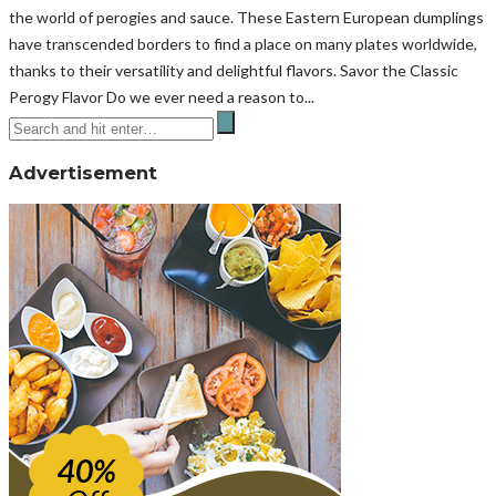
the world of perogies and sauce. These Eastern European dumplings
have transcended borders to find a place on many plates worldwide,
thanks to their versatility and delightful flavors. Savor the Classic
Perogy Flavor Do we ever need a reason to...
Advertisement