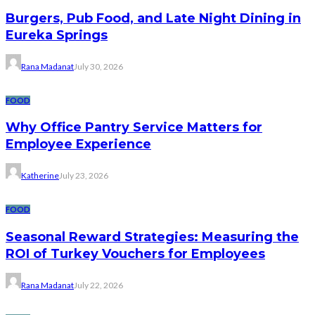
Burgers, Pub Food, and Late Night Dining in
Eureka Springs
Rana Madanat
July 30, 2026
FOOD
Why Office Pantry Service Matters for
Employee Experience
Katherine
July 23, 2026
FOOD
Seasonal Reward Strategies: Measuring the
ROI of Turkey Vouchers for Employees
Rana Madanat
July 22, 2026