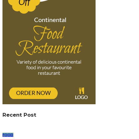
Recent Post
FOOD