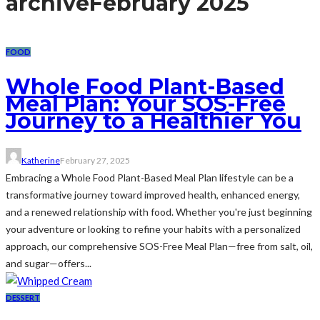
archive
February 2025
FOOD
Whole Food Plant-Based
Meal Plan: Your SOS-Free
Journey to a Healthier You
Katherine
February 27, 2025
Embracing a Whole Food Plant-Based Meal Plan lifestyle can be a
transformative journey toward improved health, enhanced energy,
and a renewed relationship with food. Whether you're just beginning
your adventure or looking to refine your habits with a personalized
approach, our comprehensive SOS-Free Meal Plan—free from salt, oil,
and sugar—offers...
DESSERT