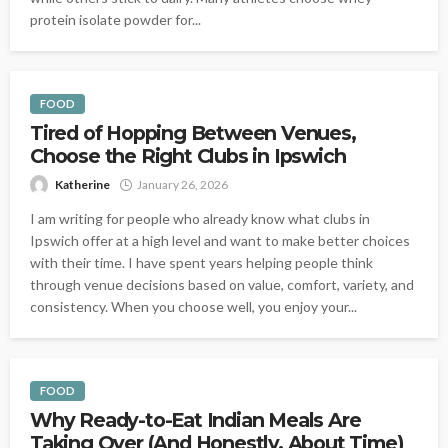
protein isolate powder for...
FOOD
Tired of Hopping Between Venues,
Choose the Right Clubs in Ipswich
Katherine
January 26, 2026
I am writing for people who already know what clubs in
Ipswich offer at a high level and want to make better choices
with their time. I have spent years helping people think
through venue decisions based on value, comfort, variety, and
consistency. When you choose well, you enjoy your...
FOOD
Why Ready-to-Eat Indian Meals Are
Taking Over (And Honestly, About Time)