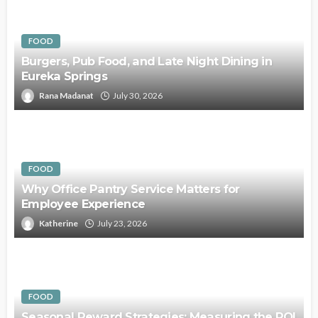
FOOD
Burgers, Pub Food, and Late Night Dining in
Eureka Springs
Rana Madanat
July 30, 2026
FOOD
Why Office Pantry Service Matters for
Employee Experience
Katherine
July 23, 2026
FOOD
Seasonal Reward Strategies: Measuring the ROI