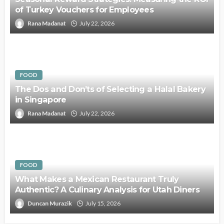
of Turkey Vouchers for Employees
Rana Madanat
July 22, 2026
FOOD
The Dos and Don’ts of Selecting a Halal Bakery
in Singapore
Rana Madanat
July 22, 2026
FOOD
What Makes a Mexican Restaurant Truly
Authentic? A Culinary Analysis for Utah Diners
Duncan Murazik
July 15, 2026