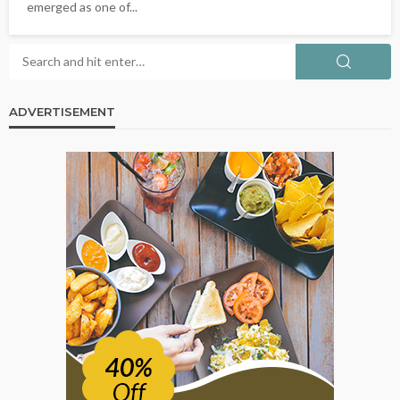
emerged as one of...
ADVERTISEMENT