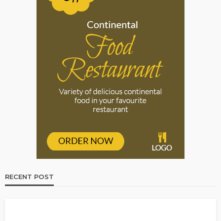
RECENT POST