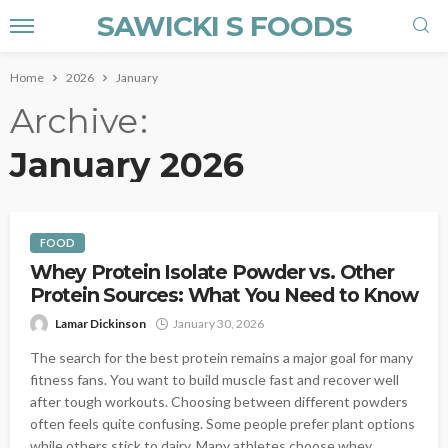
SAWICKI S FOODS
Home
2026
January
Archive
January 2026
FOOD
Whey Protein Isolate Powder vs. Other
Protein Sources: What You Need to Know
Lamar Dickinson
January 30, 2026
The search for the best protein remains a major goal for many
fitness fans. You want to build muscle fast and recover well
after tough workouts. Choosing between different powders
often feels quite confusing. Some people prefer plant options
while others stick to dairy. Many athletes choose whey