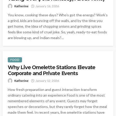
Katherine
January 16, 2026
You know, cooking these days? Who’s got the energy? Work’s
a grind, kids are bouncing off the walls, and by the time you
get home, the idea of chopping onions and grinding spices
feels like some kind of cruel joke. So, yeah, ready-to-eat foods
are blowing up, and Indian meals?...
FOOD
Why Live Omelette Stations Elevate
Corporate and Private Events
Katherine
January 12, 2026
How fresh preparation and guest interaction transform
ordinary catering into an experience Food is one of the most
remembered elements of any event. Guests may forget
speeches or decorations, but they rarely forget how the meal
made them feel. In recent years, live omelette stations have