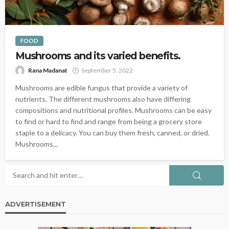
FOOD
Mushrooms and its varied benefits.
Rana Madanat
September 5, 2022
Mushrooms are edible fungus that provide a variety of
nutrients. The different mushrooms also have differing
compositions and nutritional profiles. Mushrooms can be easy
to find or hard to find and range from being a grocery store
staple to a delicacy. You can buy them fresh, canned, or dried.
Mushrooms...
ADVERTISEMENT