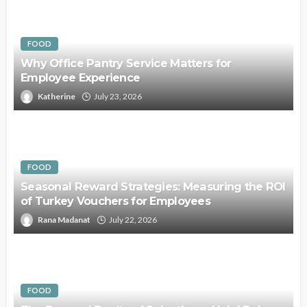
FOOD
Why Office Pantry Service Matters for
Employee Experience
Katherine
July 23, 2026
FOOD
Seasonal Reward Strategies: Measuring the ROI
of Turkey Vouchers for Employees
Rana Madanat
July 22, 2026
FOOD