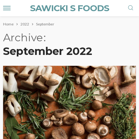
SAWICKI S FOODS
Home
2022
September
Archive
September 2022