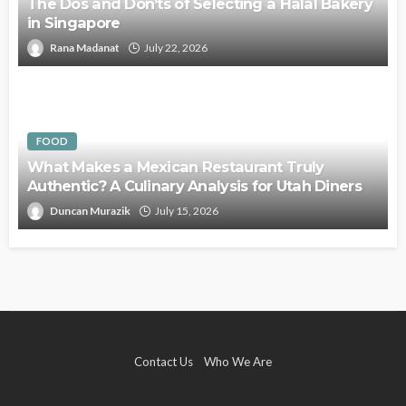
The Dos and Don’ts of Selecting a Halal Bakery
in Singapore
Rana Madanat
July 22, 2026
FOOD
What Makes a Mexican Restaurant Truly
Authentic? A Culinary Analysis for Utah Diners
Duncan Murazik
July 15, 2026
Contact Us
Who We Are