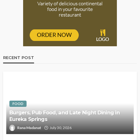
RECENT POST
FOOD
Burgers, Pub Food, and Late Night Dining in
Eureka Springs
Rana Madanat
July 30, 2026