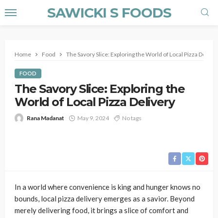
SAWICKI S FOODS
Home
Food
The Savory Slice: Exploring the World of Local Pizza Deliver
FOOD
The Savory Slice: Exploring the
World of Local Pizza Delivery
Rana Madanat
May 9, 2024
No tags
In a world where convenience is king and hunger knows no
bounds, local pizza delivery emerges as a savior. Beyond
merely delivering food, it brings a slice of comfort and