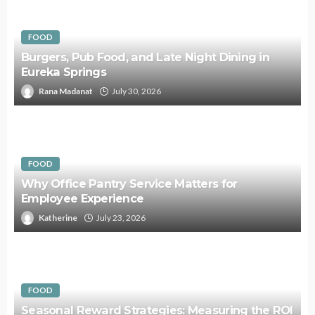
FOOD
Burgers, Pub Food, and Late Night Dining in
Eureka Springs
Rana Madanat
July 30, 2026
FOOD
Why Office Pantry Service Matters for
Employee Experience
Katherine
July 23, 2026
FOOD
Seasonal Reward Strategies: Measuring the ROI