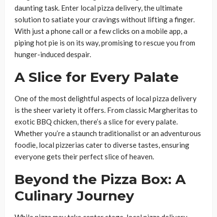
daunting task. Enter local pizza delivery, the ultimate
solution to satiate your cravings without lifting a finger.
With just a phone call or a few clicks on a mobile app, a
piping hot pie is on its way, promising to rescue you from
hunger-induced despair.
A Slice for Every Palate
One of the most delightful aspects of local pizza delivery
is the sheer variety it offers. From classic Margheritas to
exotic BBQ chicken, there’s a slice for every palate.
Whether you’re a staunch traditionalist or an adventurous
foodie, local pizzerias cater to diverse tastes, ensuring
everyone gets their perfect slice of heaven.
Beyond the Pizza Box: A
Culinary Journey