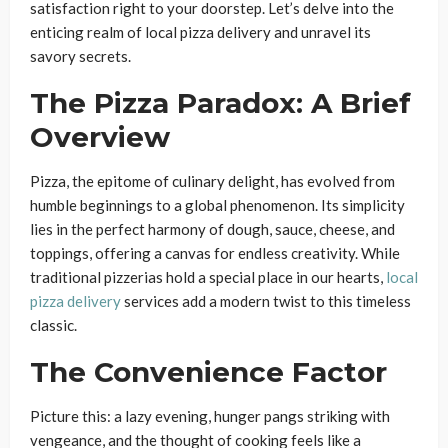
satisfaction right to your doorstep. Let’s delve into the
enticing realm of local pizza delivery and unravel its
savory secrets.
The Pizza Paradox: A Brief
Overview
Pizza, the epitome of culinary delight, has evolved from
humble beginnings to a global phenomenon. Its simplicity
lies in the perfect harmony of dough, sauce, cheese, and
toppings, offering a canvas for endless creativity. While
traditional pizzerias hold a special place in our hearts,
local
pizza delivery
services add a modern twist to this timeless
classic.
The Convenience Factor
Picture this: a lazy evening, hunger pangs striking with
vengeance, and the thought of cooking feels like a