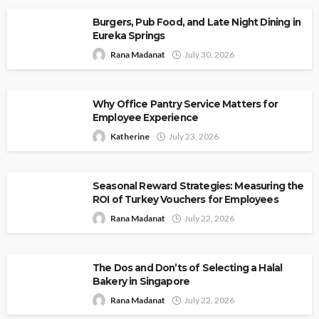
Burgers, Pub Food, and Late Night Dining in
Eureka Springs
Rana Madanat
July 30, 2026
Why Office Pantry Service Matters for
Employee Experience
Katherine
July 23, 2026
Seasonal Reward Strategies: Measuring the
ROI of Turkey Vouchers for Employees
Rana Madanat
July 22, 2026
The Dos and Don’ts of Selecting a Halal
Bakery in Singapore
Rana Madanat
July 22, 2026