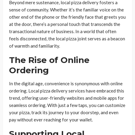
Beyond mere sustenance, local pizza delivery fosters a
sense of community. Whether it’s the familiar voice on the
other end of the phone or the friendly face that greets you
at the door, there’s a personal touch that transcends the
transactional nature of business. In a world that often
feels disconnected, the local pizza joint serves as a beacon
of warmth and familiarity.
The Rise of Online
Ordering
In the digital age, convenience is synonymous with online
ordering. Local pizza delivery services have embraced this
trend, offering user-friendly websites and mobile apps for
seamless ordering. With just a few taps, you can customize
your pizza, track its journey to your doorstep, and even
pay without ever reaching for your wallet.
Supporting Local