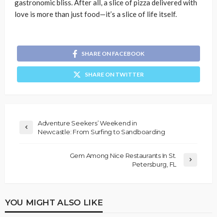
gastronomic bliss. After all, a slice of pizza delivered with
love is more than just food—it’s a slice of life itself.
SHARE ON FACEBOOK
SHARE ON TWITTER
Adventure Seekers’ Weekend in
Newcastle: From Surfing to Sandboarding
Gem Among Nice Restaurants In St.
Petersburg, FL
YOU MIGHT ALSO LIKE