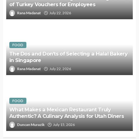
of Turkey Vouchers for Employees
Rana Madanat
July 22, 2026
FOOD
The Dos and Don’ts of Selecting a Halal Bakery
in Singapore
Rana Madanat
July 22, 2026
FOOD
What Makes a Mexican Restaurant Truly
Authentic? A Culinary Analysis for Utah Diners
Duncan Murazik
July 15, 2026