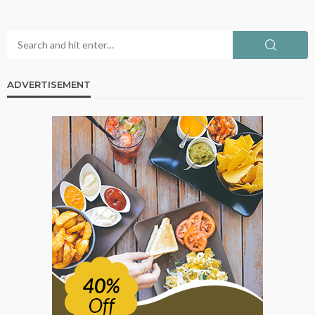
ADVERTISEMENT