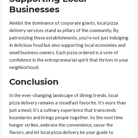
Businesses
Amidst the dominance of corporate giants, local pizza
delivery services stand as pillars of the community. By
patronizing these establishments, you’re not just indulging
in delicious food but also supporting local economies and
small business owners. Each pizza ordered is a vote of
confidence in the entrepreneurial spirit that thrives in your
neighborhood.
Conclusion
In the ever-changing landscape of dining trends, local
pizza delivery remains a steadfast favorite. It’s more than
just a meal; it’s a culinary experience that transcends
boundaries and brings people together. So the next time
hunger strikes, embrace the convenience, savor the
flavors, and let local pizza delivery be your guide to