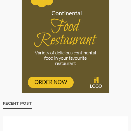
RECENT POST