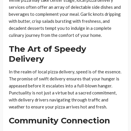
While pizza may take center stage, local pizza delivery
services often offer an array of delectable side dishes and
beverages to complement your meal. Garlic knots dripping
with butter, crisp salads bursting with freshness, and
decadent desserts tempt you to indulge in a complete
culinary journey from the comfort of your home.
The Art of Speedy
Delivery
In the realm of local pizza delivery, speed is of the essence.
The promise of swift delivery ensures that your hunger is
appeased before it escalates into a full-blown hanger.
Punctuality is not just a virtue but a sacred commitment,
with delivery drivers navigating through traffic and
weather to ensure your pizza arrives hot and fresh.
Community Connection