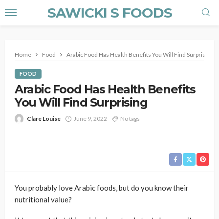
SAWICKI S FOODS
Home
Food
Arabic Food Has Health Benefits You Will Find Surprising
FOOD
Arabic Food Has Health Benefits
You Will Find Surprising
Clare Louise
June 9, 2022
No tags
You probably love Arabic foods, but do you know their
nutritional value?