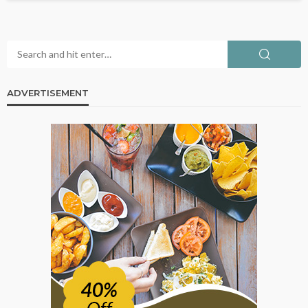
ADVERTISEMENT