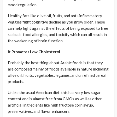
mood regulation.
Healthy fats like olive oil, fruits, and anti-inflammatory
veggies fight cognitive decline as you grow older. These
can help fight against the effects of being exposed to free
radicals, food allergies, and toxicity which can all result in
the weakening of brain function.
It Promotes Low Cholesterol
Probably the best thing about Arabic foods is that they
are composed mainly of foods available in nature including
olive oil, fruits, vegetables, legumes, and unrefined cereal
products.
Unlike the usual American diet, this has very low sugar
content and is almost free from GMOs as well as other
artificial ingredients like high fructose corn syrup,
preservatives, and flavor enhancers.