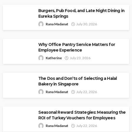
Burgers, Pub Food, and Late Night Dining in
Eureka Springs
Rana Madanat
July 30, 2026
Why Office Pantry Service Matters for
Employee Experience
Katherine
July 23, 2026
The Dos and Don’ts of Selecting a Halal
Bakery in Singapore
Rana Madanat
July 22, 2026
Seasonal Reward Strategies: Measuring the
ROI of Turkey Vouchers for Employees
Rana Madanat
July 22, 2026