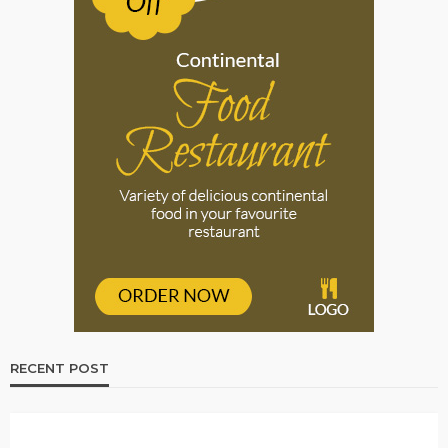
RECENT POST