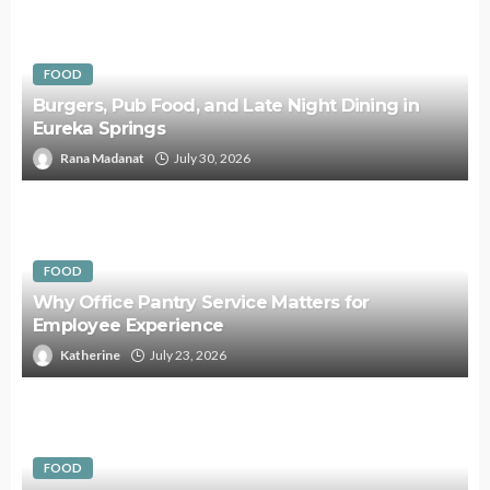
FOOD
Burgers, Pub Food, and Late Night Dining in
Eureka Springs
Rana Madanat
July 30, 2026
FOOD
Why Office Pantry Service Matters for
Employee Experience
Katherine
July 23, 2026
FOOD