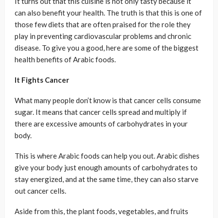
It turns out that this cuisine is not only tasty because it
can also benefit your health. The truth is that this is one of
those few diets that are often praised for the role they
play in preventing cardiovascular problems and chronic
disease. To give you a good, here are some of the biggest
health benefits of Arabic foods.
It Fights Cancer
What many people don’t know is that cancer cells consume
sugar. It means that cancer cells spread and multiply if
there are excessive amounts of carbohydrates in your
body.
This is where Arabic foods can help you out. Arabic dishes
give your body just enough amounts of carbohydrates to
stay energized, and at the same time, they can also starve
out cancer cells.
Aside from this, the plant foods, vegetables, and fruits