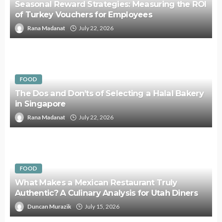
Seasonal Reward Strategies: Measuring the ROI
of Turkey Vouchers for Employees
Rana Madanat
July 22, 2026
FOOD
The Dos and Don’ts of Selecting a Halal Bakery
in Singapore
Rana Madanat
July 22, 2026
FOOD
What Makes a Mexican Restaurant Truly
Authentic? A Culinary Analysis for Utah Diners
Duncan Murazik
July 15, 2026