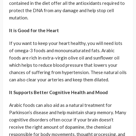
contained in the diet offer all the antioxidants required to
protect the DNA from any damage and help stop cell
mutation.
It is Good for the Heart
If you want to keep your heart healthy, you will need lots
of omega-3 foods and monounsaturated fats. Arabic
foods are rich in extra-virgin olive oil and sunflower oil
which helps to reduce blood pressure that lowers your
chances of suffering from hypertension. These natural oils
can also clear your arteries and keep them dilated.
It Supports Better Cognitive Health and Mood
Arabic foods can also aid as a natural treatment for
Parkinson’s disease and help maintain sharp memory. Many
cognitive disorders often occur if your brain doesn’t
receive the right amount of dopamine, the chemical
responsible for body movements, thought processing, and