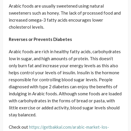
Arabic foods are usually sweetened using natural
sweeteners such as honey. The lack of processed food and
increased omega-3 fatty acids encourages lower
cholesterol levels.
Reverses or Prevents Diabetes
Arabic foods are rich in healthy fatty acids, carbohydrates
low in sugar, and high amounts of protein. This doesn’t
only burn fat and increase your energy levels as this also
helps control your levels of insulin. Insulin is the hormone
responsible for controlling blood sugar levels. People
diagnosed with type 2 diabetes can enjoy the benefits of
indulging in Arabic foods. Although some foods are loaded
with carbohydrates in the forms of bread or pasta, with
little exercise or added activity, blood sugar levels should
stay balanced.
Check out
https://getbakkal.com/arabic-market-los-