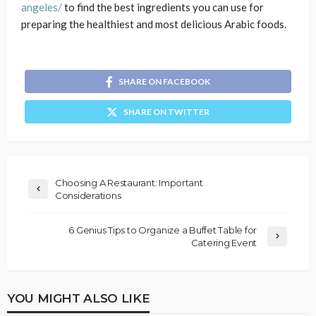
angeles/
to find the best ingredients you can use for
preparing the healthiest and most delicious Arabic foods.
SHARE ON FACEBOOK
SHARE ON TWITTER
Choosing A Restaurant: Important
Considerations
6 Genius Tips to Organize a Buffet Table for
Catering Event
YOU MIGHT ALSO LIKE