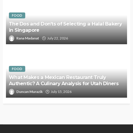
FOOD
The Dos and Don’ts of Selecting a Halal Bakery
in Singapore
Rana Madanat
July 22, 2026
FOOD
What Makes a Mexican Restaurant Truly
Authentic? A Culinary Analysis for Utah Diners
Duncan Murazik
July 15, 2026