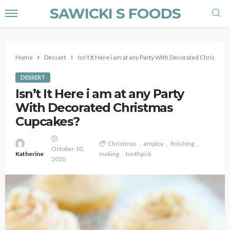
SAWICKI S FOODS
Home
Dessert
Isn’t It Here i am at any Party With Decorated Christma
DESSERT
Isn’t It Here i am at any Party
With Decorated Christmas
Cupcakes?
Christmas
employ
finishing
October 10,
Katherine
making
toothpick
2020