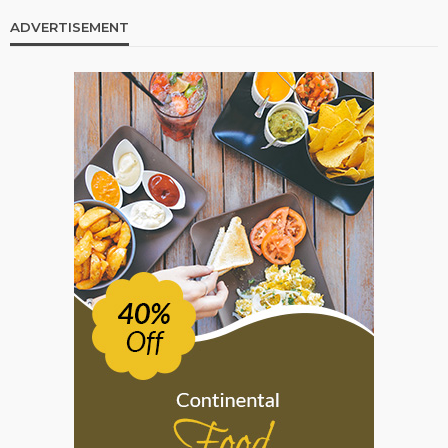
ADVERTISEMENT