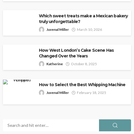
Which sweet treats make a Mexican bakery
truly unforgettable?
Juvenal Miller
March 10, 2026
How West London’s Cake Scene Has
Changed Over the Years
Katherine
October 8, 2025
How to Select the Best Whipping Machine
Juvenal Miller
February 18, 2025