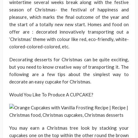
wintertime several weeks break along with the festive
season of Christmas- the festival of happiness and
pleasure, which marks the final outcome of the year and
the start of a totally new new start. Homes and food on
offer are : decorated innovatively transporting out a
‘Christmas’ theme with colour like red, eco-friendly, white-
colored-colored-colored, etc.
Decorating desserts for Christmas can be quite exciting,
but you need to know creative way of transporting it. The
following are a few tips about the simplest way to
decorate an easy cupcake for Christmas.
Would You Like To Produce A CUPCAKE?
You may earn a Christmas tree look by stacking your
cupcakes one on the top within the other round the brown