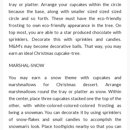
tray or platter. Arrange your cupcakes within the circle
because the base, along with smaller sized sized sized
circle and so forth. These must have the eco-friendly
frosting to own eco-friendly appearance in the tree. On
top most, you are able to a star produced chocolate with
sprinklers. Decorate this with sprinkles and candies.
M&M’s may become decorative balls. That way, you may
earn an ideal Christmas cupcake-tree.
MARSHAL-SNOW
You may earn a snow theme with cupcakes and
marshmallows for Christmas dessert. Arrange
marshmallows round the tray or platter as snow. Within
the center, place three cupcakes stacked one the top of the
other, with white-colored-colored-colored frosting as
being a snowman. You can decorate it by using sprinklers
of snow-flakes and small candies to accomplish the
snowman’s look. Place toothpicks nearby so that you can