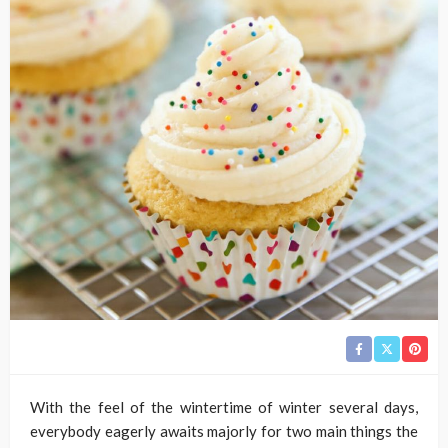
With the feel of the wintertime of winter several days,
everybody eagerly awaits majorly for two main things the