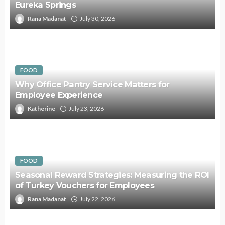
Eureka Springs
Rana Madanat
July 30, 2026
FOOD
Why Office Pantry Service Matters for
Employee Experience
Katherine
July 23, 2026
FOOD
Seasonal Reward Strategies: Measuring the ROI
of Turkey Vouchers for Employees
Rana Madanat
July 22, 2026