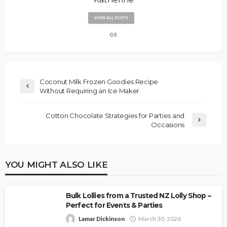
VIEW ALL POSTS
Coconut Milk Frozen Goodies Recipe
Without Requiring an Ice Maker
Cotton Chocolate Strategies for Parties and
Occasions
YOU MIGHT ALSO LIKE
Bulk Lollies from a Trusted NZ Lolly Shop –
Perfect for Events & Parties
Lamar Dickinson
March 30, 2026