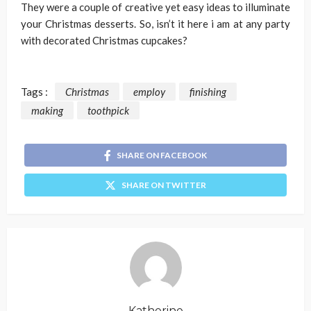
They were a couple of creative yet easy ideas to illuminate
your Christmas desserts. So, isn’t it here i am at any party
with decorated Christmas cupcakes?
Tags :
Christmas
employ
finishing
making
toothpick
SHARE ON FACEBOOK
SHARE ON TWITTER
Katherine