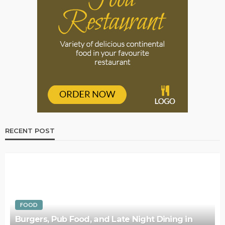
RECENT POST
FOOD
Burgers, Pub Food, and Late Night Dining in