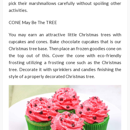
pick their marshmallows carefully without spoiling other
activities.
CONE May Be The TREE
You may earn an attractive little Christmas trees with
cupcakes and cones. Bake chocolate cupcakes that is our
Christmas tree base. Then place an frozen goodies cone on
the top out of this. Cover the cone with eco-friendly
frosting utilizing a frosting cone such as the Christmas
tree. Decorate it with sprinklers and candies finishing the
style of a properly decorated Christmas tree.