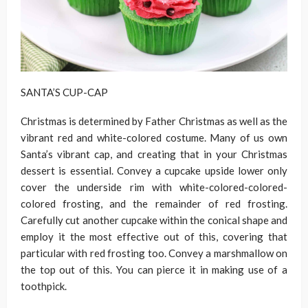
SANTA’S CUP-CAP
Christmas is determined by Father Christmas as well as the
vibrant red and white-colored costume. Many of us own
Santa’s vibrant cap, and creating that in your Christmas
dessert is essential. Convey a cupcake upside lower only
cover the underside rim with white-colored-colored-
colored frosting, and the remainder of red frosting.
Carefully cut another cupcake within the conical shape and
employ it the most effective out of this, covering that
particular with red frosting too. Convey a marshmallow on
the top out of this. You can pierce it in making use of a
toothpick.